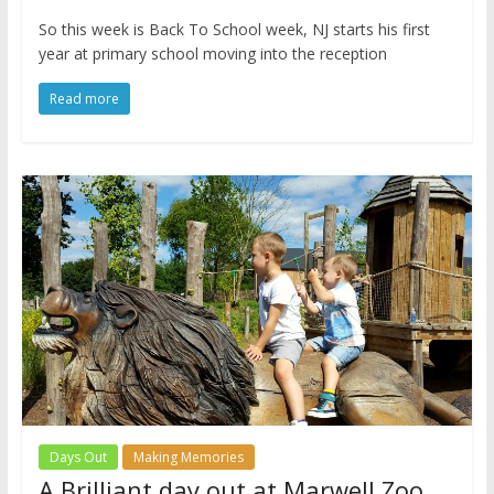
So this week is Back To School week, NJ starts his first
year at primary school moving into the reception
Read more
Days Out
Making Memories
A Brilliant day out at Marwell Zoo