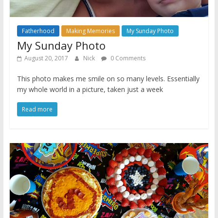
Fatherhood
Making Memories
My Sunday Photo
My Sunday Photo
August 20, 2017
Nick
0 Comments
This photo makes me smile on so many levels. Essentially
my whole world in a picture, taken just a week
Read more