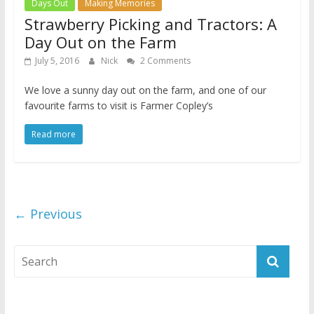
Days Out
Making Memories
Strawberry Picking and Tractors: A
Day Out on the Farm
July 5, 2016
Nick
2 Comments
We love a sunny day out on the farm, and one of our
favourite farms to visit is Farmer Copley’s
Read more
← Previous