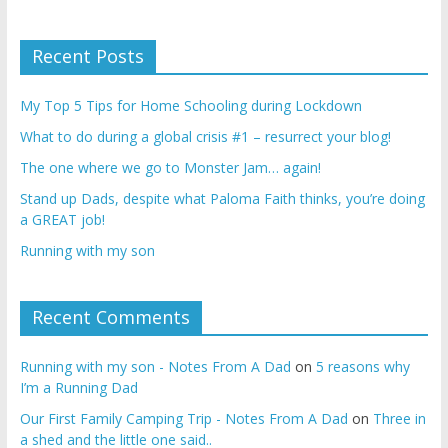
Recent Posts
My Top 5 Tips for Home Schooling during Lockdown
What to do during a global crisis #1 – resurrect your blog!
The one where we go to Monster Jam… again!
Stand up Dads, despite what Paloma Faith thinks, you’re doing
a GREAT job!
Running with my son
Recent Comments
Running with my son - Notes From A Dad
on
5 reasons why
I’m a Running Dad
Our First Family Camping Trip - Notes From A Dad
on
Three in
a shed and the little one said..