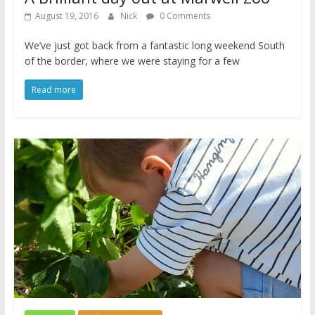
August 19, 2016
Nick
0 Comments
We’ve just got back from a fantastic long weekend South
of the border, where we were staying for a few
Read more