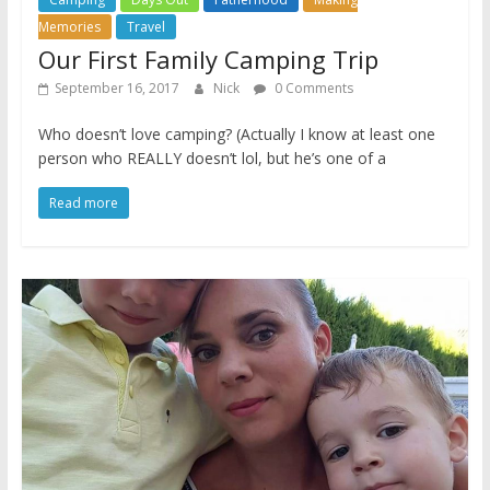
Memories
Travel
Our First Family Camping Trip
September 16, 2017
Nick
0 Comments
Who doesn’t love camping? (Actually I know at least one
person who REALLY doesn’t lol, but he’s one of a
Read more