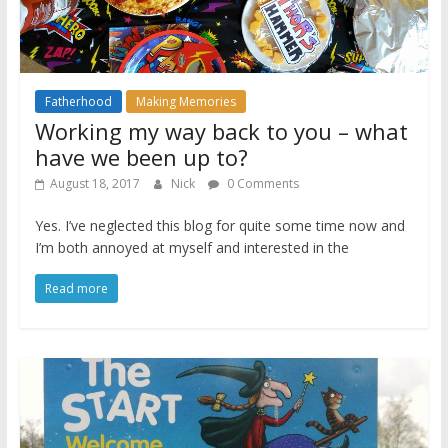
Fatherhood
Making Memories
Working my way back to you – what
have we been up to?
August 18, 2017
Nick
0 Comments
Yes. I’ve neglected this blog for quite some time now and
I’m both annoyed at myself and interested in the
Read more