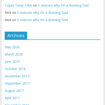
Topsy Turvy Tribe
on
5 reasons why I’m a Running Dad
Nick
on
5 reasons why I’m a Running Dad
Nick
on
5 reasons why I’m a Running Dad
Archives
May 2020
March 2020
June 2019
October 2018
November 2017
September 2017
August 2017
April 2017