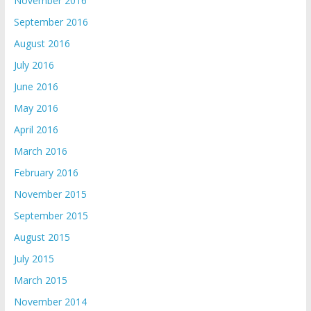
November 2016
September 2016
August 2016
July 2016
June 2016
May 2016
April 2016
March 2016
February 2016
November 2015
September 2015
August 2015
July 2015
March 2015
November 2014