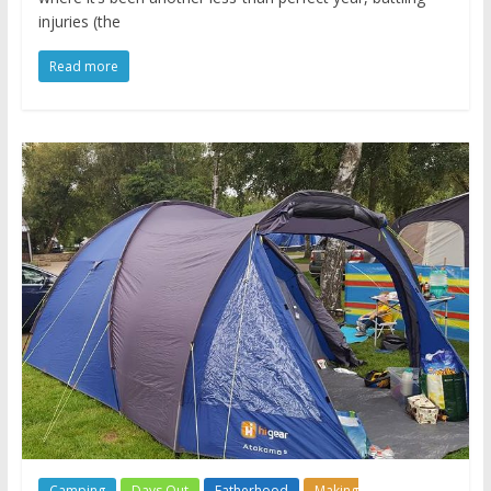
injuries (the
Read more
Camping
Days Out
Fatherhood
Making