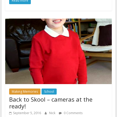
Read more
Making Memories
School
Back to Skool – cameras at the
ready!
September 5, 2016
Nick
0 Comments