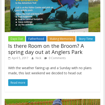
Days Out
Fatherhood
Making Memories
Story Time
Is there Room on the Broom? A
spring day out at Anglers Park
April 5, 2017
Nick
0 Comments
With the weather fairing up and a Sunday with no plans
made, this last weekend we decided to head out
Read more