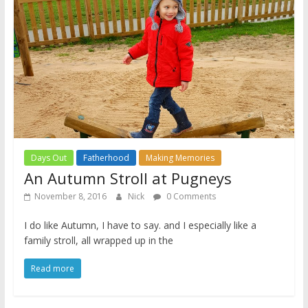
Days Out
Fatherhood
Making Memories
An Autumn Stroll at Pugneys
November 8, 2016
Nick
0 Comments
I do like Autumn, I have to say. and I especially like a
family stroll, all wrapped up in the
Read more