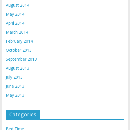
August 2014
May 2014
April 2014
March 2014
February 2014
October 2013
September 2013
August 2013
July 2013
June 2013
May 2013
Categories
Bed Time