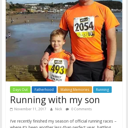
A
journey
through
Fatherhood
Days Out
Fatherhood
Making Memories
Running
Running with my son
November 11, 2017
Nick
0 Comments
I’ve recently finished my season of official running races –
where it’s been another less-than perfect year, battling