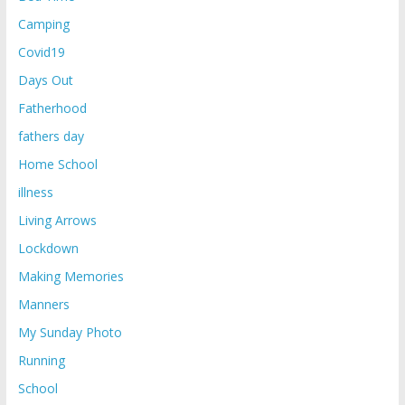
Camping
Covid19
Days Out
Fatherhood
fathers day
Home School
illness
Living Arrows
Lockdown
Making Memories
Manners
My Sunday Photo
Running
School