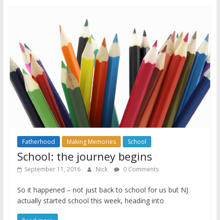
Fatherhood
Making Memories
School
School: the journey begins
September 11, 2016
Nick
0 Comments
So it happened – not just back to school for us but NJ
actually started school this week, heading into