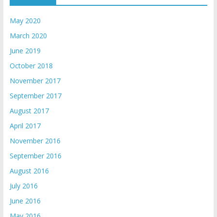
May 2020
March 2020
June 2019
October 2018
November 2017
September 2017
August 2017
April 2017
November 2016
September 2016
August 2016
July 2016
June 2016
May 2016