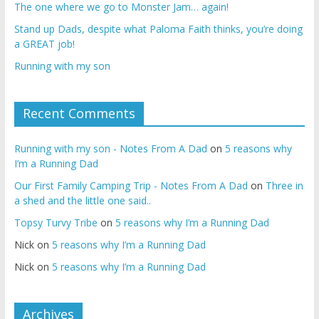
The one where we go to Monster Jam… again!
Stand up Dads, despite what Paloma Faith thinks, you’re doing
a GREAT job!
Running with my son
Recent Comments
Running with my son - Notes From A Dad
on
5 reasons why
I’m a Running Dad
Our First Family Camping Trip - Notes From A Dad
on
Three in
a shed and the little one said..
Topsy Turvy Tribe
on
5 reasons why I’m a Running Dad
Nick
on
5 reasons why I’m a Running Dad
Nick
on
5 reasons why I’m a Running Dad
Archives