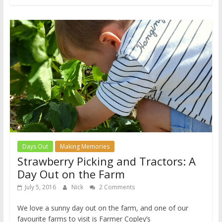
Days Out
Making Memories
Strawberry Picking and Tractors: A
Day Out on the Farm
July 5, 2016
Nick
2 Comments
We love a sunny day out on the farm, and one of our
favourite farms to visit is Farmer Copley’s