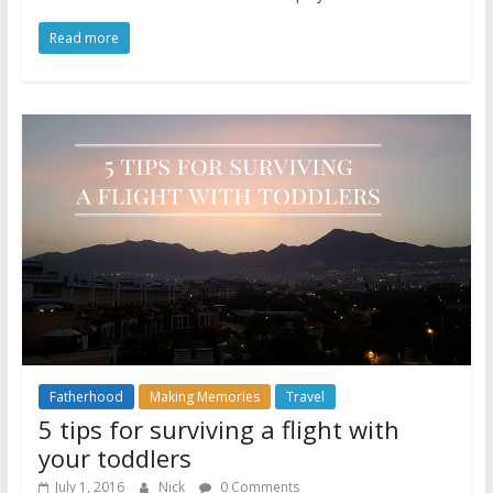
Read more
Fatherhood
Making Memories
Travel
5 tips for surviving a flight with
your toddlers
July 1, 2016
Nick
0 Comments