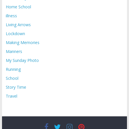
Home School
illness
Living Arrows
Lockdown
Making Memories
Manners
My Sunday Photo
Running
School
Story Time
Travel