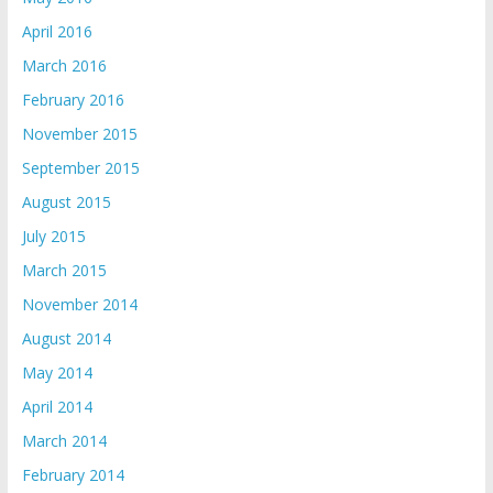
April 2016
March 2016
February 2016
November 2015
September 2015
August 2015
July 2015
March 2015
November 2014
August 2014
May 2014
April 2014
March 2014
February 2014