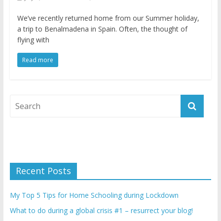
We’ve recently returned home from our Summer holiday,
a trip to Benalmadena in Spain. Often, the thought of
flying with
Read more
Recent Posts
My Top 5 Tips for Home Schooling during Lockdown
What to do during a global crisis #1 – resurrect your blog!