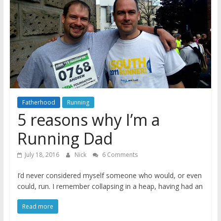
A
journey
through
Fatherhood
Fatherhood
Running
5 reasons why I’m a
Running Dad
July 18, 2016
Nick
6 Comments
I’d never considered myself someone who would, or even
could, run. I remember collapsing in a heap, having had an
Read more