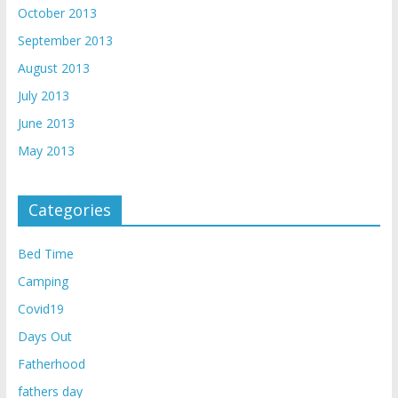
October 2013
September 2013
August 2013
July 2013
June 2013
May 2013
Categories
Bed Time
Camping
Covid19
Days Out
Fatherhood
fathers day