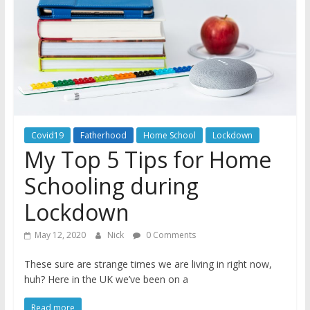
A
journey
through
Fatherhood
Covid19
Fatherhood
Home School
Lockdown
My Top 5 Tips for Home
Schooling during
Lockdown
May 12, 2020
Nick
0 Comments
These sure are strange times we are living in right now,
huh? Here in the UK we’ve been on a
Read more