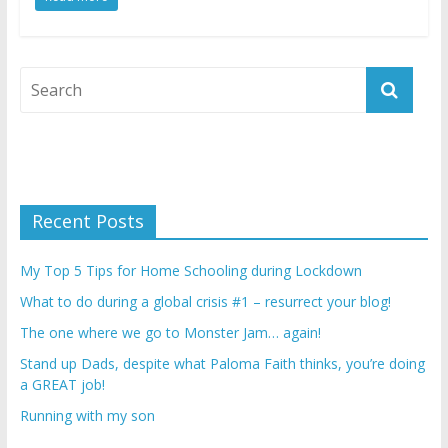
Recent Posts
My Top 5 Tips for Home Schooling during Lockdown
What to do during a global crisis #1 – resurrect your blog!
The one where we go to Monster Jam… again!
Stand up Dads, despite what Paloma Faith thinks, you’re doing
a GREAT job!
Running with my son