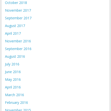
October 2018
November 2017
September 2017
August 2017
April 2017
November 2016
September 2016
August 2016
July 2016
June 2016
May 2016
April 2016
March 2016
February 2016
November 2015