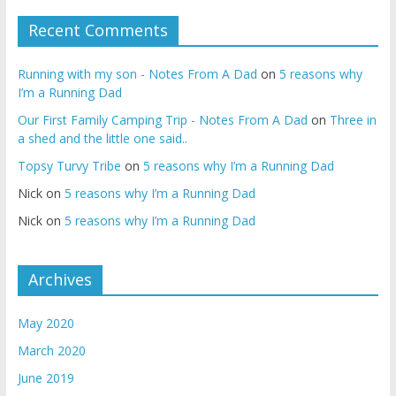
Recent Comments
Running with my son - Notes From A Dad
on
5 reasons why
I’m a Running Dad
Our First Family Camping Trip - Notes From A Dad
on
Three in
a shed and the little one said..
Topsy Turvy Tribe
on
5 reasons why I’m a Running Dad
Nick
on
5 reasons why I’m a Running Dad
Nick
on
5 reasons why I’m a Running Dad
Archives
May 2020
March 2020
June 2019