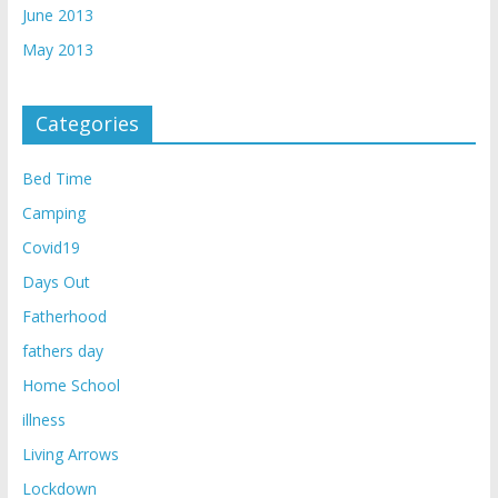
June 2013
May 2013
Categories
Bed Time
Camping
Covid19
Days Out
Fatherhood
fathers day
Home School
illness
Living Arrows
Lockdown