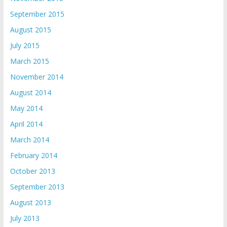
September 2015
August 2015
July 2015
March 2015
November 2014
August 2014
May 2014
April 2014
March 2014
February 2014
October 2013
September 2013
August 2013
July 2013