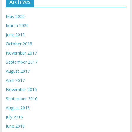
Archives
May 2020
March 2020
June 2019
October 2018
November 2017
September 2017
August 2017
April 2017
November 2016
September 2016
August 2016
July 2016
June 2016