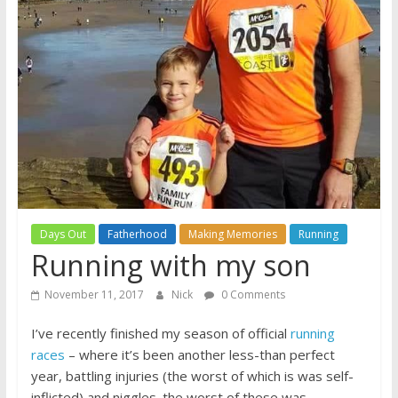
A
journey
through
Fatherhood
Days Out
Fatherhood
Making Memories
Running
Running with my son
November 11, 2017
Nick
0 Comments
I’ve recently finished my season of official
running
races
– where it’s been another less-than perfect
year, battling injuries (the worst of which is was self-
inflicted) and niggles. the worst of these was