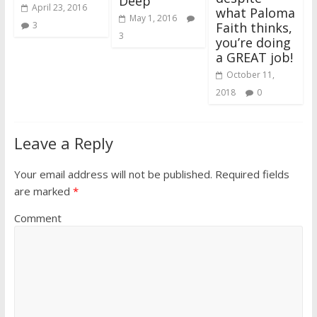
Deep
April 23, 2016
what Paloma
May 1, 2016
Faith thinks,
3
3
you’re doing
a GREAT job!
October 11,
2018
0
Leave a Reply
Your email address will not be published.
Required fields
are marked
*
Comment