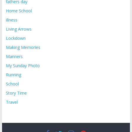
fathers day
Home School
illness
Living Arrows
Lockdown
Making Memories
Manners
My Sunday Photo
Running
School
Story Time
Travel