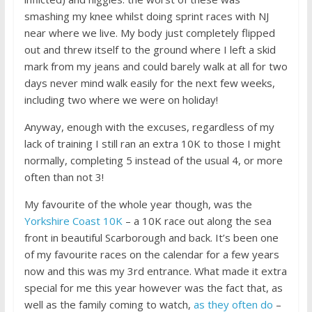
smashing my knee whilst doing sprint races with NJ
near where we live. My body just completely flipped
out and threw itself to the ground where I left a skid
mark from my jeans and could barely walk at all for two
days never mind walk easily for the next few weeks,
including two where we were on holiday!
Anyway, enough with the excuses, regardless of my
lack of training I still ran an extra 10K to those I might
normally, completing 5 instead of the usual 4, or more
often than not 3!
My favourite of the whole year though, was the
Yorkshire Coast 10K
– a 10K race out along the sea
front in beautiful Scarborough and back. It’s been one
of my favourite races on the calendar for a few years
now and this was my 3rd entrance. What made it extra
special for me this year however was the fact that, as
well as the family coming to watch,
as they often do
–