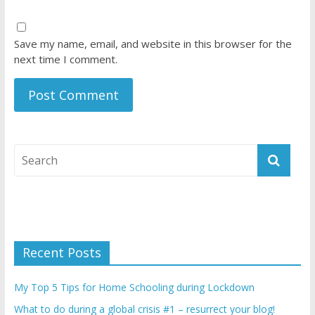
Save my name, email, and website in this browser for the
next time I comment.
Recent Posts
My Top 5 Tips for Home Schooling during Lockdown
What to do during a global crisis #1 – resurrect your blog!