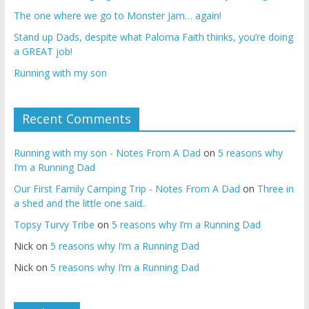
The one where we go to Monster Jam… again!
Stand up Dads, despite what Paloma Faith thinks, you’re doing
a GREAT job!
Running with my son
Recent Comments
Running with my son - Notes From A Dad
on
5 reasons why
I’m a Running Dad
Our First Family Camping Trip - Notes From A Dad
on
Three in
a shed and the little one said..
Topsy Turvy Tribe
on
5 reasons why I’m a Running Dad
Nick
on
5 reasons why I’m a Running Dad
Nick
on
5 reasons why I’m a Running Dad