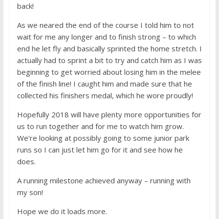
back!
As we neared the end of the course I told him to not
wait for me any longer and to finish strong – to which
end he let fly and basically sprinted the home stretch. I
actually had to sprint a bit to try and catch him as I was
beginning to get worried about losing him in the melee
of the finish line! I caught him and made sure that he
collected his finishers medal, which he wore proudly!
Hopefully 2018 will have plenty more opportunities for
us to run together and for me to watch him grow.
We’re looking at possibly going to some junior park
runs so I can just let him go for it and see how he
does.
A running milestone achieved anyway – running with
my son!
Hope we do it loads more.