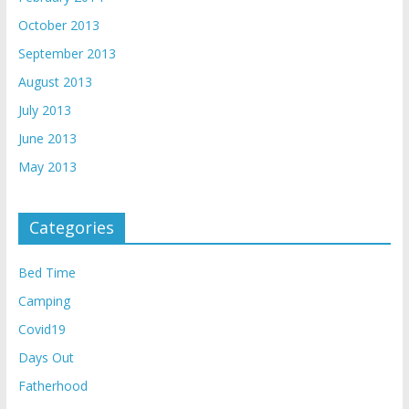
October 2013
September 2013
August 2013
July 2013
June 2013
May 2013
Categories
Bed Time
Camping
Covid19
Days Out
Fatherhood