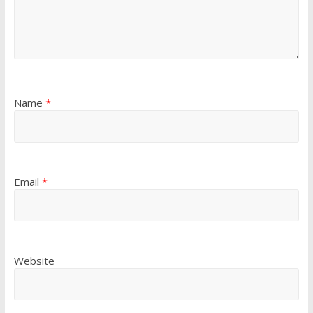
Name
*
Email
*
Website