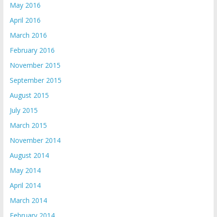
May 2016
April 2016
March 2016
February 2016
November 2015
September 2015
August 2015
July 2015
March 2015
November 2014
August 2014
May 2014
April 2014
March 2014
February 2014