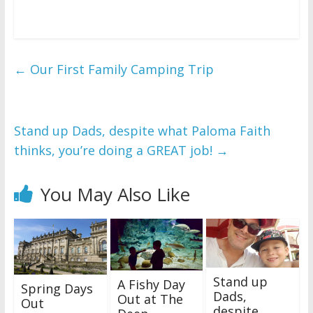
←
Our First Family Camping Trip
Stand up Dads, despite what Paloma Faith
thinks, you’re doing a GREAT job!
→
You May Also Like
Stand up
A Fishy Day
Spring Days
Dads,
Out at The
Out
despite