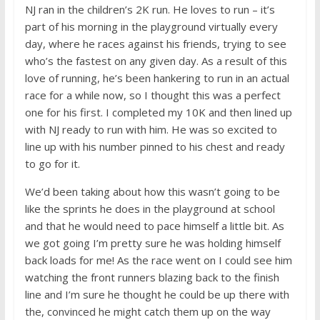
NJ ran in the children’s 2K run. He loves to run – it’s
part of his morning in the playground virtually every
day, where he races against his friends, trying to see
who’s the fastest on any given day. As a result of this
love of running, he’s been hankering to run in an actual
race for a while now, so I thought this was a perfect
one for his first. I completed my 10K and then lined up
with NJ ready to run with him. He was so excited to
line up with his number pinned to his chest and ready
to go for it.
We’d been taking about how this wasn’t going to be
like the sprints he does in the playground at school
and that he would need to pace himself a little bit. As
we got going I’m pretty sure he was holding himself
back loads for me! As the race went on I could see him
watching the front runners blazing back to the finish
line and I’m sure he thought he could be up there with
the, convinced he might catch them up on the way