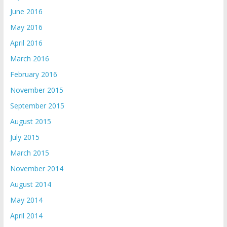
June 2016
May 2016
April 2016
March 2016
February 2016
November 2015
September 2015
August 2015
July 2015
March 2015
November 2014
August 2014
May 2014
April 2014