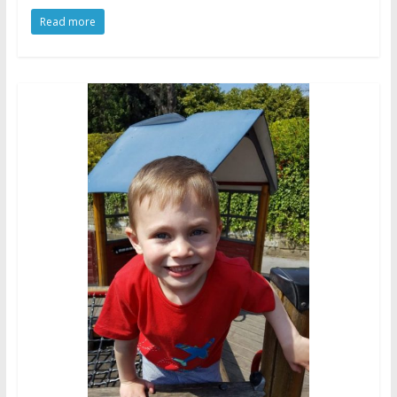
Read more