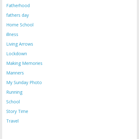
Fatherhood
fathers day
Home School
illness
Living Arrows
Lockdown
Making Memories
Manners
My Sunday Photo
Running
School
Story Time
Travel