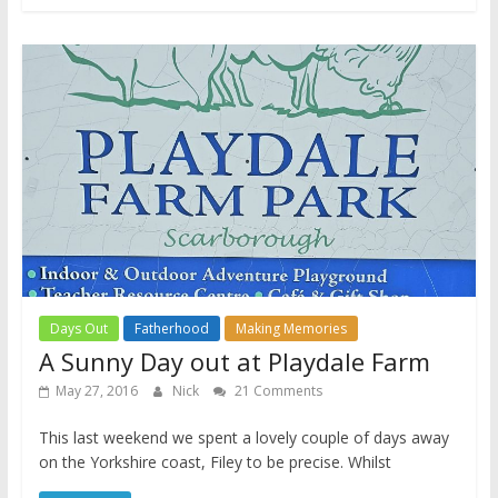
Days Out
Fatherhood
Making Memories
A Sunny Day out at Playdale Farm
May 27, 2016
Nick
21 Comments
This last weekend we spent a lovely couple of days away
on the Yorkshire coast, Filey to be precise. Whilst