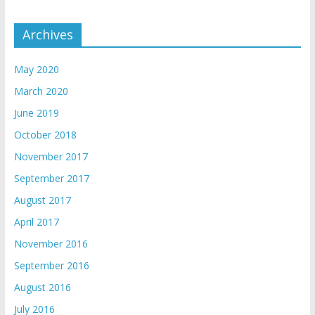
Archives
May 2020
March 2020
June 2019
October 2018
November 2017
September 2017
August 2017
April 2017
November 2016
September 2016
August 2016
July 2016