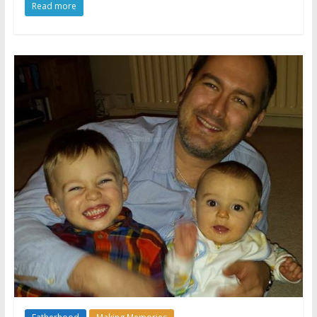
Read more