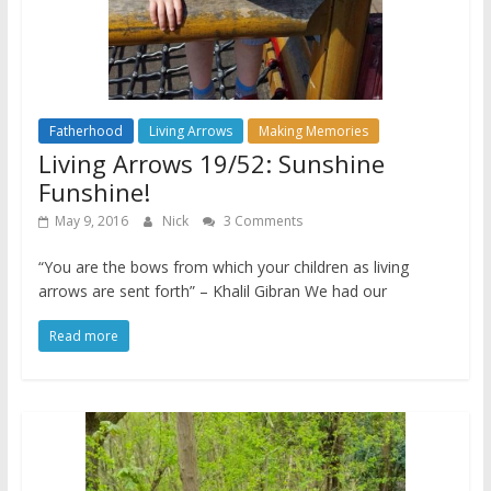
Fatherhood
Living Arrows
Making Memories
Living Arrows 19/52: Sunshine
Funshine!
May 9, 2016
Nick
3 Comments
“You are the bows from which your children as living
arrows are sent forth” – Khalil Gibran We had our
Read more