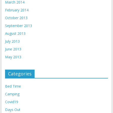
March 2014
February 2014
October 2013
September 2013
August 2013
July 2013
June 2013
May 2013
Categories
Bed Time
Camping
Covid19
Days Out