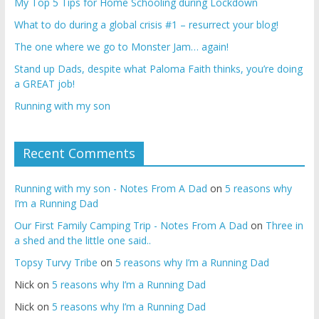
My Top 5 Tips for Home Schooling during Lockdown
What to do during a global crisis #1 – resurrect your blog!
The one where we go to Monster Jam… again!
Stand up Dads, despite what Paloma Faith thinks, you’re doing
a GREAT job!
Running with my son
Recent Comments
Running with my son - Notes From A Dad
on
5 reasons why
I’m a Running Dad
Our First Family Camping Trip - Notes From A Dad
on
Three in
a shed and the little one said..
Topsy Turvy Tribe
on
5 reasons why I’m a Running Dad
Nick
on
5 reasons why I’m a Running Dad
Nick
on
5 reasons why I’m a Running Dad