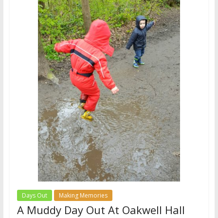
Days Out
Making Memories
A Muddy Day Out At Oakwell Hall