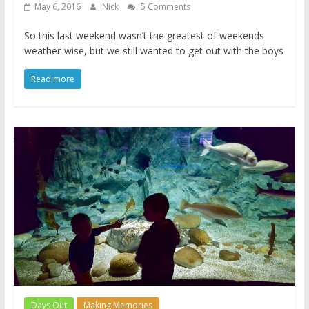
May 6, 2016
Nick
5 Comments
So this last weekend wasn’t the greatest of weekends
weather-wise, but we still wanted to get out with the boys
Read more
Days Out
Making Memories