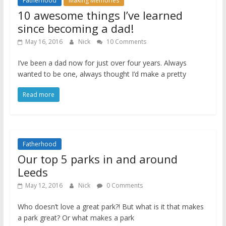
Fatherhood
Making Memories
10 awesome things I’ve learned
since becoming a dad!
May 16, 2016
Nick
10 Comments
I’ve been a dad now for just over four years. Always
wanted to be one, always thought I’d make a pretty
Read more
Fatherhood
Our top 5 parks in and around
Leeds
May 12, 2016
Nick
0 Comments
Who doesn’t love a great park?! But what is it that makes
a park great? Or what makes a park