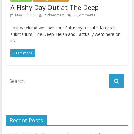
A Fishy Day Out at The Deep
May 1, 2016
nickemmett
3 Comments
Last weekend we spent our Saturday at Hull’s fantastic
submarium, The Deep. Helen and I actually went here on
it’s
Read more
Recent Posts