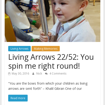
A
journey
through
Fatherhood
Living Arrows
Making Memories
Living Arrows 22/52: You
spin me right round!
May 30, 2016
Nick
4 Comments
“You are the bows from which your children as living
arrows are sent forth” – Khalil Gibran One of our
Read more