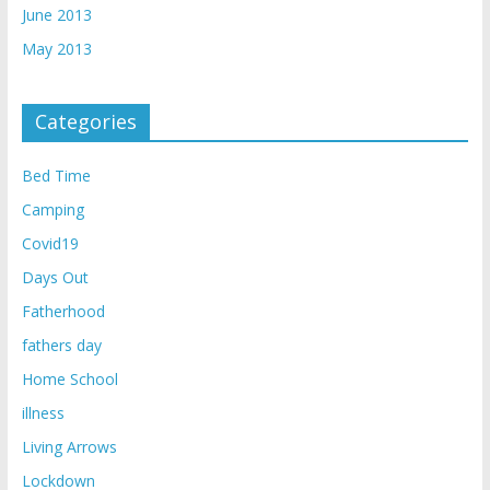
June 2013
May 2013
Categories
Bed Time
Camping
Covid19
Days Out
Fatherhood
fathers day
Home School
illness
Living Arrows
Lockdown