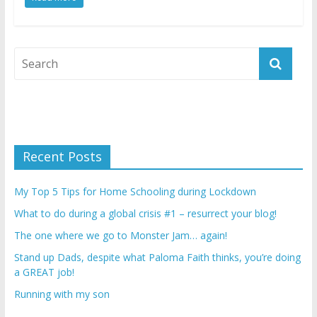
Recent Posts
My Top 5 Tips for Home Schooling during Lockdown
What to do during a global crisis #1 – resurrect your blog!
The one where we go to Monster Jam… again!
Stand up Dads, despite what Paloma Faith thinks, you’re doing
a GREAT job!
Running with my son