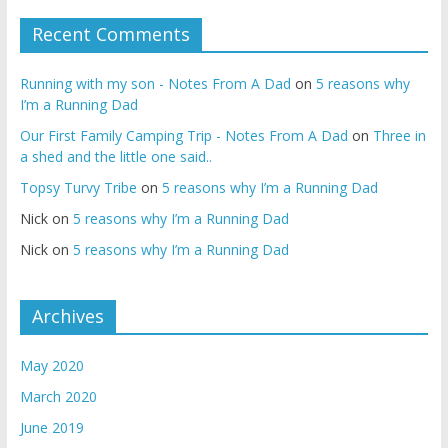
Recent Comments
Running with my son - Notes From A Dad
on
5 reasons why
I’m a Running Dad
Our First Family Camping Trip - Notes From A Dad
on
Three in
a shed and the little one said..
Topsy Turvy Tribe
on
5 reasons why I’m a Running Dad
Nick
on
5 reasons why I’m a Running Dad
Nick
on
5 reasons why I’m a Running Dad
Archives
May 2020
March 2020
June 2019