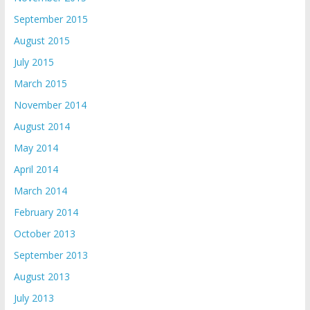
September 2015
August 2015
July 2015
March 2015
November 2014
August 2014
May 2014
April 2014
March 2014
February 2014
October 2013
September 2013
August 2013
July 2013