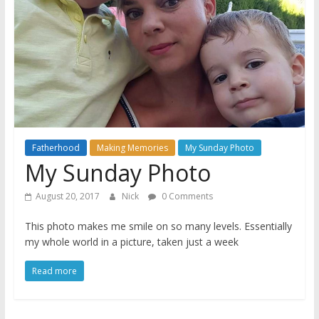
A
journey
through
Fatherhood
Fatherhood
Making Memories
My Sunday Photo
My Sunday Photo
August 20, 2017
Nick
0 Comments
This photo makes me smile on so many levels. Essentially
my whole world in a picture, taken just a week
Read more