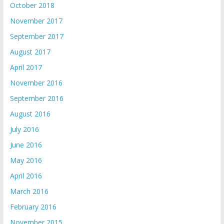
October 2018
November 2017
September 2017
August 2017
April 2017
November 2016
September 2016
August 2016
July 2016
June 2016
May 2016
April 2016
March 2016
February 2016
November 2015