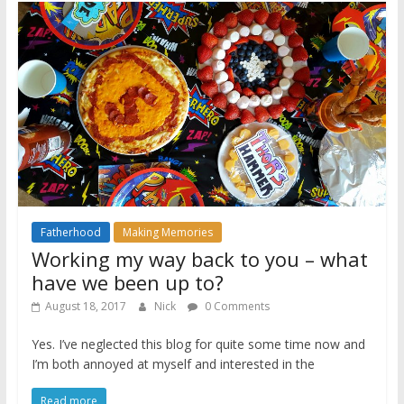
Fatherhood
Making Memories
Working my way back to you – what
have we been up to?
August 18, 2017
Nick
0 Comments
Yes. I’ve neglected this blog for quite some time now and
I’m both annoyed at myself and interested in the
Read more