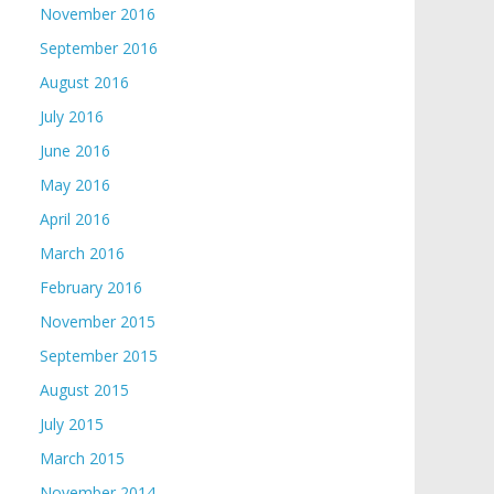
November 2016
September 2016
August 2016
July 2016
June 2016
May 2016
April 2016
March 2016
February 2016
November 2015
September 2015
August 2015
July 2015
March 2015
November 2014