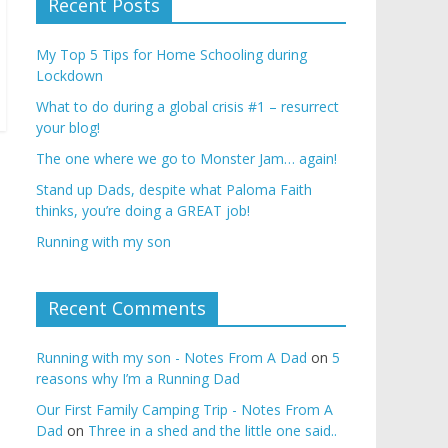
Recent Posts
My Top 5 Tips for Home Schooling during
Lockdown
What to do during a global crisis #1 – resurrect
your blog!
The one where we go to Monster Jam… again!
Stand up Dads, despite what Paloma Faith
thinks, you’re doing a GREAT job!
Running with my son
Recent Comments
Running with my son - Notes From A Dad
on
5
reasons why I’m a Running Dad
Our First Family Camping Trip - Notes From A
Dad
on
Three in a shed and the little one said..