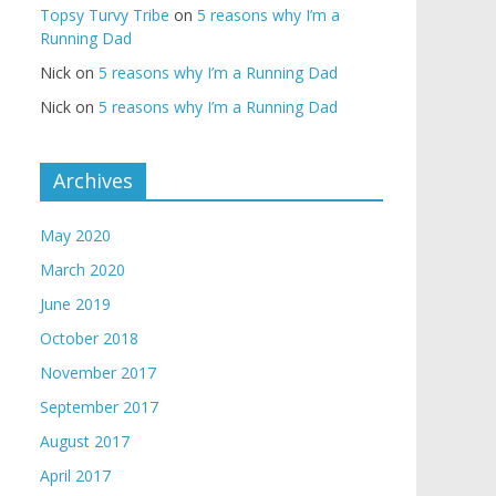
Topsy Turvy Tribe
on
5 reasons why I’m a
Running Dad
Nick
on
5 reasons why I’m a Running Dad
Nick
on
5 reasons why I’m a Running Dad
Archives
May 2020
March 2020
June 2019
October 2018
November 2017
September 2017
August 2017
April 2017