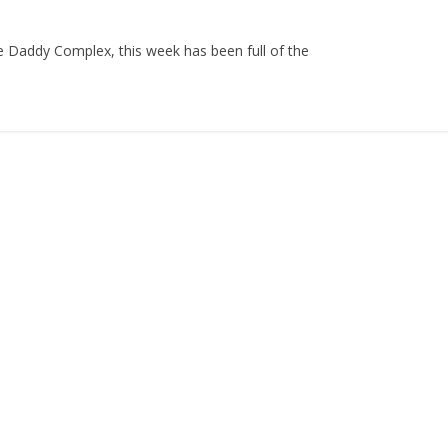
he Daddy Complex, this week has been full of the