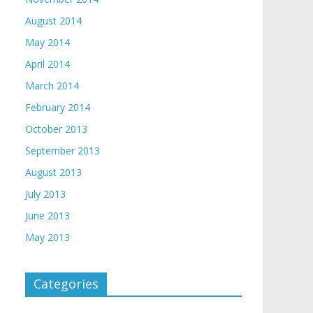
August 2014
May 2014
April 2014
March 2014
February 2014
October 2013
September 2013
August 2013
July 2013
June 2013
May 2013
Categories