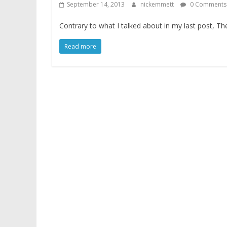
September 14, 2013
nickemmett
0 Comments
Contrary to what I talked about in my last post, T
Read more