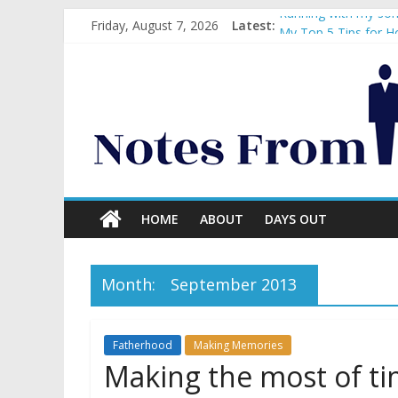
Skip
Running with my so
Friday, August 7, 2026
Latest:
to
My Top 5 Tips for 
content
What to do during a g
Notes
The one where we g
Stand up Dads, despi
From
A
Dad
HOME
ABOUT
DAYS OUT
A
Month:
September 2013
journey
through
Fatherhood
Fatherhood
Making Memories
Making the most of t