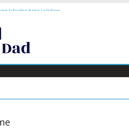
n
Home Schooling during Lockdown
lobal crisis #1 – resurrect your blog!
o to Monster Jam… again!
te what Paloma Faith thinks, you’re doing a GREAT job!
ime