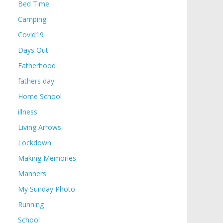
Bed Time
Camping
Covid19
Days Out
Fatherhood
fathers day
Home School
illness
Living Arrows
Lockdown
Making Memories
Manners
My Sunday Photo
Running
School