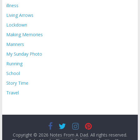
illness
Living Arrows
Lockdown
Making Memories
Manners
My Sunday Photo
Running
School
Story Time
Travel
Copyright © 2026
Notes From A Dad
. All rights reserved.