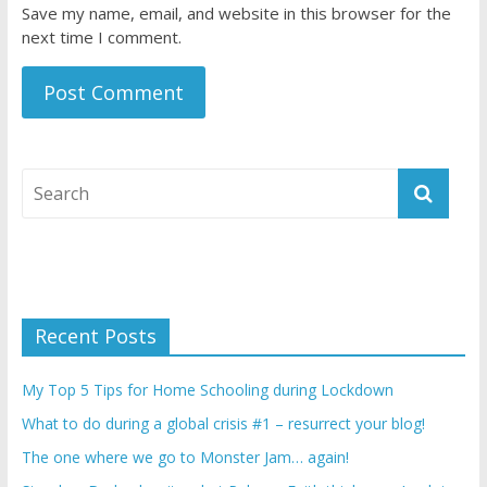
Save my name, email, and website in this browser for the
next time I comment.
Recent Posts
My Top 5 Tips for Home Schooling during Lockdown
What to do during a global crisis #1 – resurrect your blog!
The one where we go to Monster Jam… again!