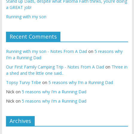
Stand up Dads, despite what Paloma Faith thinks, you’re doing
a GREAT job!
Running with my son
Recent Comments
Running with my son - Notes From A Dad
on
5 reasons why
I’m a Running Dad
Our First Family Camping Trip - Notes From A Dad
on
Three in
a shed and the little one said..
Topsy Turvy Tribe
on
5 reasons why I’m a Running Dad
Nick
on
5 reasons why I’m a Running Dad
Nick
on
5 reasons why I’m a Running Dad
Archives