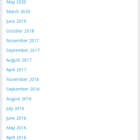
May 2020
March 2020
June 2019
October 2018
November 2017
September 2017
August 2017
April 2017
November 2016
September 2016
August 2016
July 2016
June 2016
May 2016
April 2016