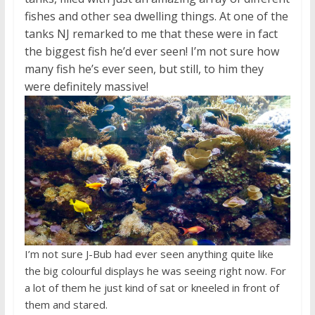
fishes and other sea dwelling things. At one of the
tanks NJ remarked to me that these were in fact
the biggest fish he’d ever seen! I’m not sure how
many fish he’s ever seen, but still, to him they
were definitely massive!
I’m not sure J-Bub had ever seen anything quite like
the big colourful displays he was seeing right now. For
a lot of them he just kind of sat or kneeled in front of
them and stared.