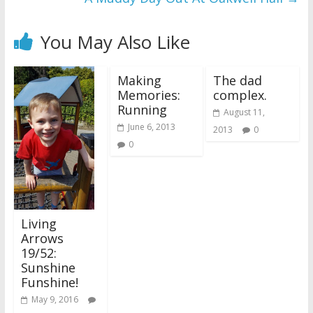
You May Also Like
Making
The dad
Memories:
complex.
Running
August 11,
June 6, 2013
2013
0
0
Living
Arrows
19/52:
Sunshine
Funshine!
May 9, 2016