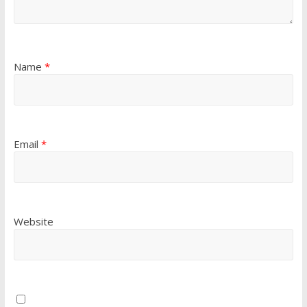
Name
*
Email
*
Website