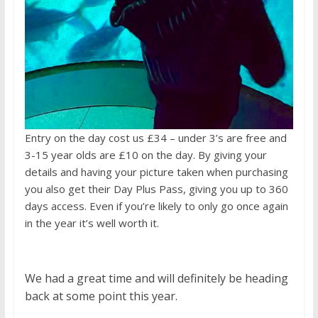
Entry on the day cost us £34 – under 3’s are free and
3-15 year olds are £10 on the day. By giving your
details and having your picture taken when purchasing
you also get their Day Plus Pass, giving you up to 360
days access. Even if you’re likely to only go once again
in the year it’s well worth it.
We had a great time and will definitely be heading
back at some point this year.