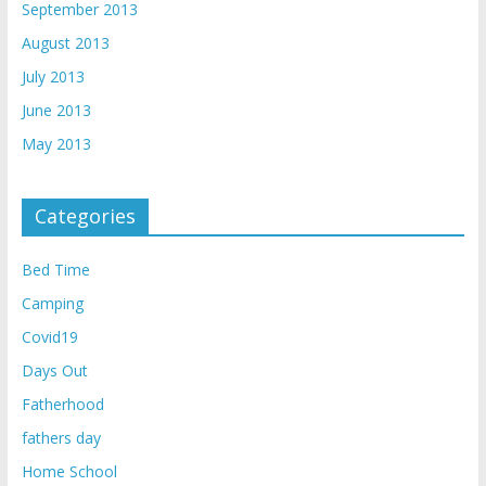
September 2013
August 2013
July 2013
June 2013
May 2013
Categories
Bed Time
Camping
Covid19
Days Out
Fatherhood
fathers day
Home School