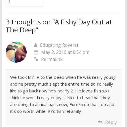
3
3 thoughts on “
A Fishy Day Out at
The Deep
”
Educating Roversi
May 2, 2016 at 8:54 pm
Permalink
We took Mini R to the Deep when he was really young
and he pretty much slept the entire time so I’d really
like to go back now he’s nearly 2. He loves fish so I
think he would really enjoy it. Nice to hear that they
are doing to annual pass now, Eureka do that too and
it’s so worth while. #YorkshireFamily
Reply