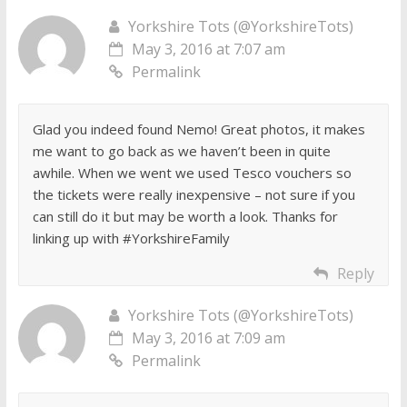
Yorkshire Tots (@YorkshireTots)
May 3, 2016 at 7:07 am
Permalink
Glad you indeed found Nemo! Great photos, it makes
me want to go back as we haven’t been in quite
awhile. When we went we used Tesco vouchers so
the tickets were really inexpensive – not sure if you
can still do it but may be worth a look. Thanks for
linking up with #YorkshireFamily
Reply
Yorkshire Tots (@YorkshireTots)
May 3, 2016 at 7:09 am
Permalink