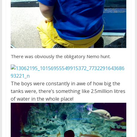
There was obviously the obligatory Nemo hunt.
The boys were constantly in awe of how big the
tanks were, there’s something like 2.5million litres
of water in the whole place!