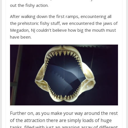
out the fishy action.
After walking down the first ramps, encountering all
the prehistoric fishy stuff, we encountered the jaws of
Megadon, NJ couldn’t believe how big the mouth must
have been.
Further on, as you make your way around the rest
of the attraction there are simply loads of huge
tanks, filled with just an amazing array of different