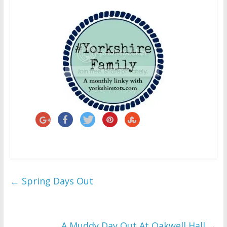
←
Spring Days Out
A Muddy Day Out At Oakwell Hall
→