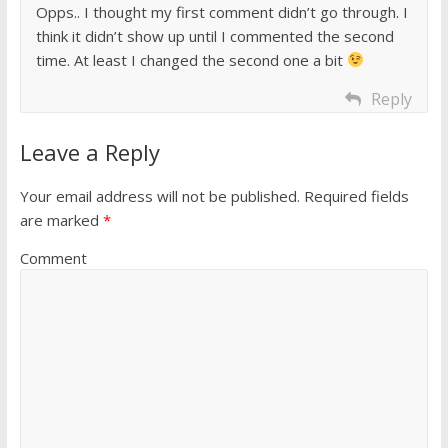
Opps.. I thought my first comment didn’t go through. I
think it didn’t show up until I commented the second
time. At least I changed the second one a bit
Reply
Leave a Reply
Your email address will not be published.
Required fields
are marked
*
Comment