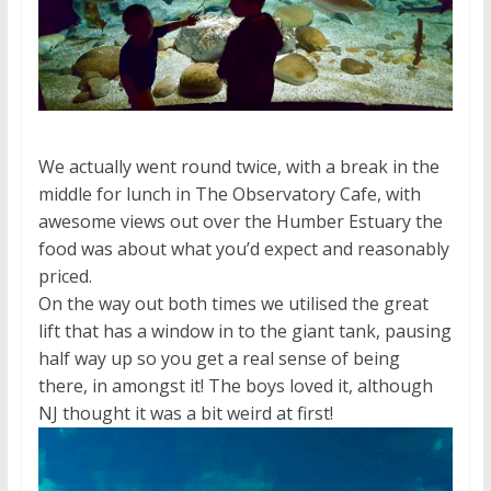
We actually went round twice, with a break in the
middle for lunch in The Observatory Cafe, with
awesome views out over the Humber Estuary the
food was about what you’d expect and reasonably
priced.
On the way out both times we utilised the great
lift that has a window in to the giant tank, pausing
half way up so you get a real sense of being
there, in amongst it! The boys loved it, although
NJ thought it was a bit weird at first!