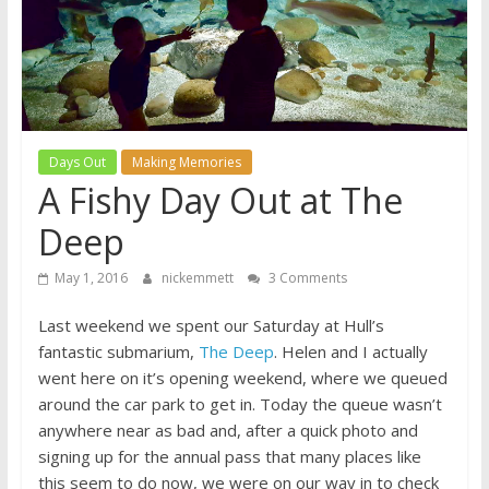
A
journey
through
Fatherhood
Days Out
Making Memories
A Fishy Day Out at The
Deep
May 1, 2016
nickemmett
3 Comments
Last weekend we spent our Saturday at Hull’s
fantastic submarium,
The Deep
. Helen and I actually
went here on it’s opening weekend, where we queued
around the car park to get in. Today the queue wasn’t
anywhere near as bad and, after a quick photo and
signing up for the annual pass that many places like
this seem to do now, we were on our way in to check