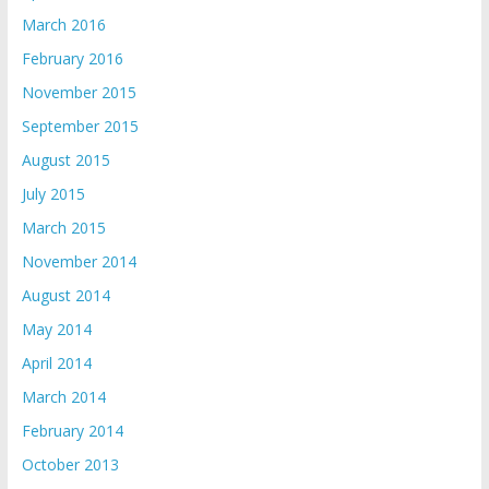
March 2016
February 2016
November 2015
September 2015
August 2015
July 2015
March 2015
November 2014
August 2014
May 2014
April 2014
March 2014
February 2014
October 2013